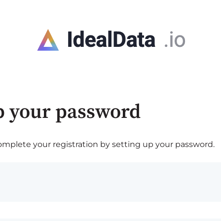
p your password
plete your registration by setting up your password.