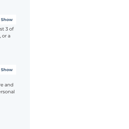
Show
t 3 of
 or a
Show
re and
ersonal