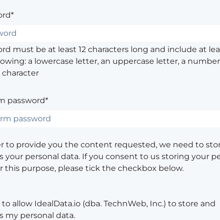
rd*
d must be at least 12 characters long and include at leas
lowing: a lowercase letter, an uppercase letter, a number,
 character
m password*
er to provide you the content requested, we need to sto
 your personal data. If you consent to us storing your p
or this purpose, please tick the checkbox below.
 to allow IdealData.io (dba. TechnWeb, Inc.) to store and
s my personal data.