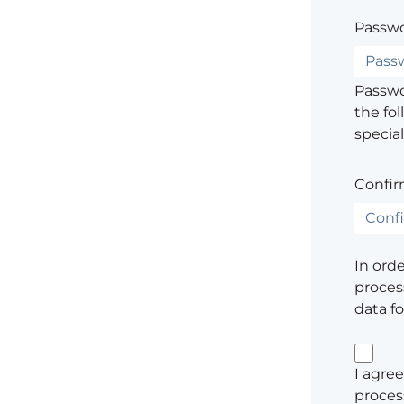
Passwo
Passwor
the fol
special
Confir
In ord
process
data f
I agree
proces