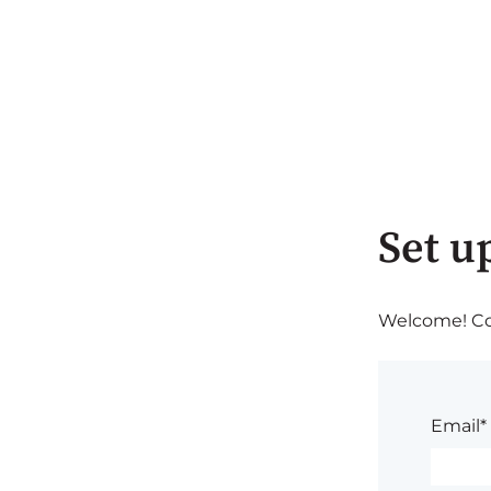
Set u
Welcome! Com
Email*