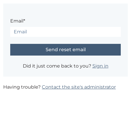
Email*
Did it just come back to you?
Sign in
Having trouble?
Contact the site's administrator