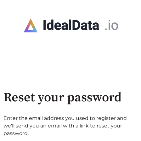
Reset your password
Enter the email address you used to register and
we'll send you an email with a link to reset your
password.